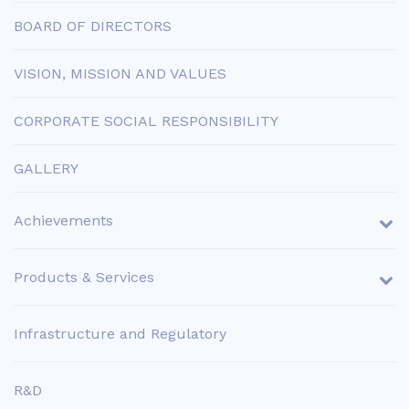
BOARD OF DIRECTORS
VISION, MISSION AND VALUES
CORPORATE SOCIAL RESPONSIBILITY
GALLERY
Achievements
Products & Services
Infrastructure and Regulatory
R&D