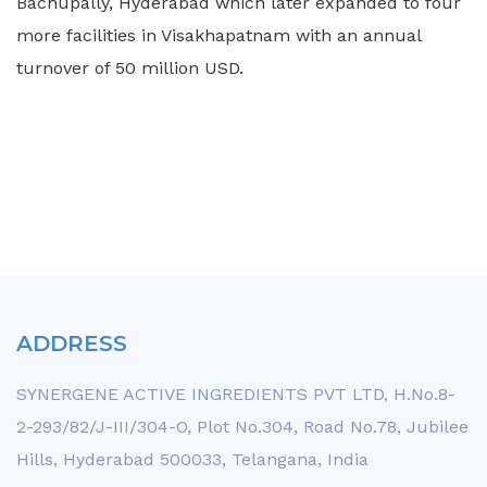
Bachupally, Hyderabad which later expanded to four
more facilities in Visakhapatnam with an annual
turnover of 50 million USD.
ADDRESS
SYNERGENE ACTIVE INGREDIENTS PVT LTD, H.No.8-
2-293/82/J-III/304-O, Plot No.304, Road No.78, Jubilee
Hills, Hyderabad 500033, Telangana, India