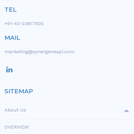
TEL
+91-40-23817500
MAIL
marketing@synergeneapi.com
SITEMAP
About Us
OVERVIEW