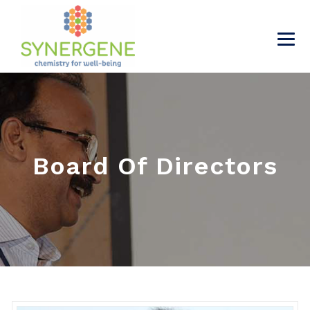
Board Of Directors