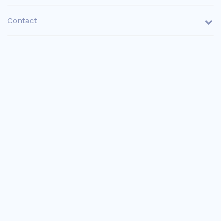
Contact