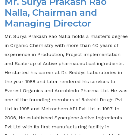
Mr. Surya Prakash Rao
Nalla, Chairman and
Managing Director
Mr. Surya Prakash Rao Nalla holds a master’s degree
in Organic Chemistry with more than 4O years of
experience in Production, Project implementation
and Scale-up of Active pharmaceutical ingredients.
He started his career at Dr. Reddys Laboratories in
the year 1988 and later rendered his services to
Everest Organics and Aurobindo Pharma Ltd. He was
one of the founding members of Rakshit Drugs Pvt
Ltd in 1995 and Metrochem API Pvt Ltd in 1997. In
2006, He established Synergene Active Ingredients
Pvt Ltd with its first manufacturing facility in